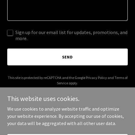
Sign up for our email list for updates, promotions, and
more.
SEND
This site is protected by reCAPTCHA and the Google
Privacy Policy
and
Terms of
Service
apply.
This website uses cookies.
We use cookies to analyze website traffic and optimize
your website experience. By accepting our use of cookies,
Copyright © 2025 thesaintbox.com - All Rights Reserved.
your data will be aggregated with all other user data.
Powered by