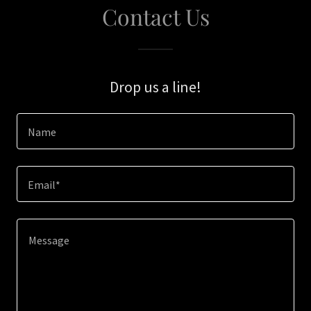
Contact Us
Drop us a line!
Name
Email*