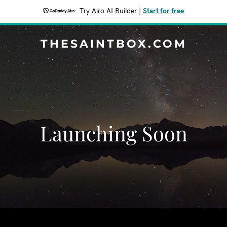
Try Airo AI Builder
|
Start for free
THESAINTBOX.COM
Launching Soon